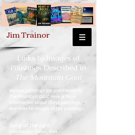
Jim Trainor
Links to Images of
Paintings Described in
The Mountain Goat
Various paintings are mentioned in
The Mountain Goat
. Here is more
information about these paintings
and links to images of the paintings.
Song of the Lark
Jules Adolphe Breton, 1884