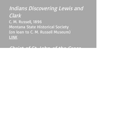
Indians Discovering Lewis and
Clark
C. M. Russell, 1896
Montana State Historical Society
(on loan to C. M. Russell Museum)
LINK
Christ of St. John of the Cross
Salvador Dali, 1951
Kelvingrove Art Gallery and Museum,
Glasgow, Scotland
LINK
BACK TO HOME