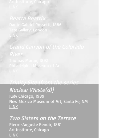
Art Institute, Chicago
LINK
Beatta Beatrix
Dante Gabriel Rossetti
, 1886
Tate Gallery, London
LINK
Grand Canyon of the Colorado
River
Thomas Moran, 1892
Philadelphia Museum of Art
LINK
Trinity Site [from the series
Nuclear Waste(d)]
Judy Chicago
, 1989
New Mexico Museum of Art, Santa Fe, NM
LINK
Two Sisters on the Terrace
Pierre-Auguste Renoir, 1881
Art Institute, Chicago
LINK